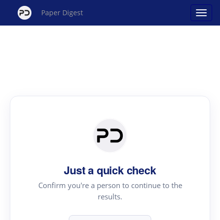
Paper Digest
Just a quick check
Confirm you're a person to continue to the
results.