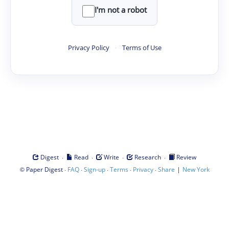
I'm not a robot
Privacy Policy
·
Terms of Use
·
·
·
·
Digest
Read
Write
Research
Review
©
·
·
·
·
·
|
Paper Digest
FAQ
Sign-up
Terms
Privacy
Share
New York