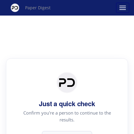
Paper Digest
Just a quick check
Confirm you're a person to continue to the
results.