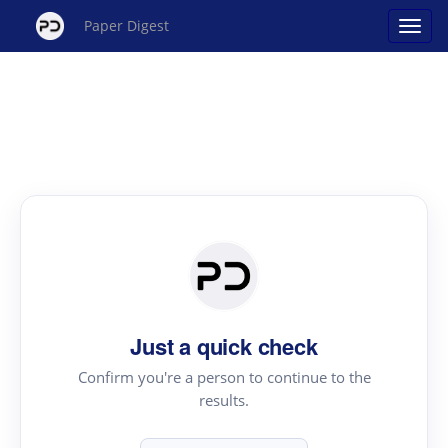
Paper Digest
Just a quick check
Confirm you're a person to continue to the
results.