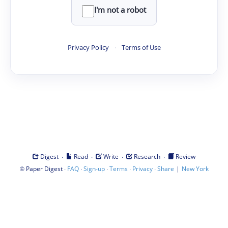
I'm not a robot
Privacy Policy
·
Terms of Use
·
·
·
·
Digest
Read
Write
Research
Review
©
·
·
·
·
·
|
Paper Digest
FAQ
Sign-up
Terms
Privacy
Share
New York