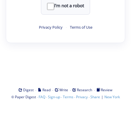
I'm not a robot
Privacy Policy
·
Terms of Use
·
·
·
·
Digest
Read
Write
Research
Review
©
·
·
·
·
·
|
Paper Digest
FAQ
Sign-up
Terms
Privacy
Share
New York