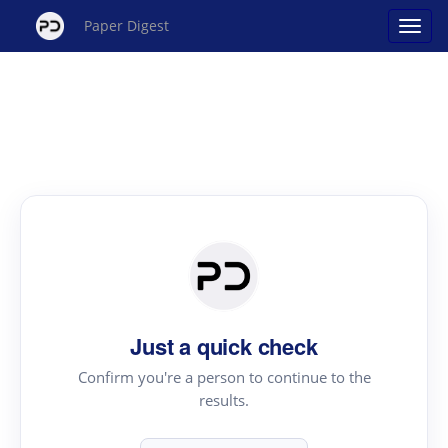
Paper Digest
Just a quick check
Confirm you're a person to continue to the
results.