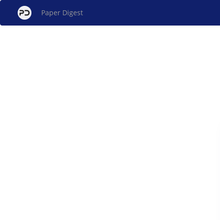
Paper Digest