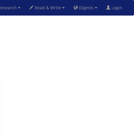
esearch
Read & Write
Digests
Login