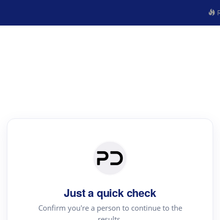
R
Just a quick check
Confirm you're a person to continue to the
results.