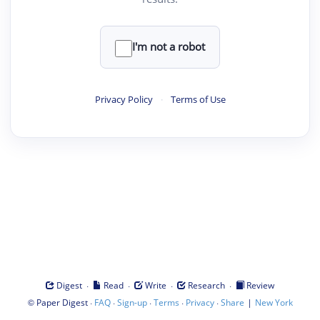
I'm not a robot
Privacy Policy
·
Terms of Use
·
·
·
·
Digest
Read
Write
Research
Review
©
·
·
·
·
·
|
Paper Digest
FAQ
Sign-up
Terms
Privacy
Share
New York