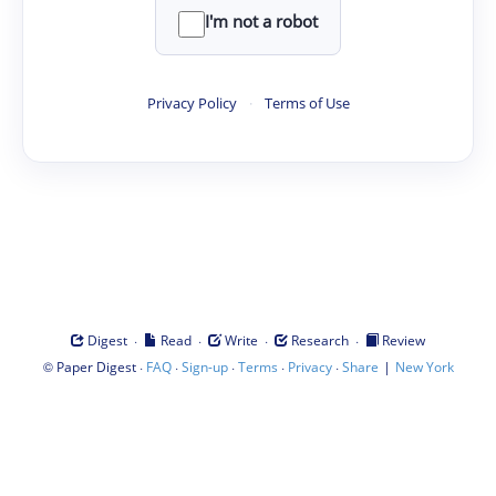
I'm not a robot
Privacy Policy
·
Terms of Use
·
·
·
·
Digest
Read
Write
Research
Review
©
·
·
·
·
·
|
Paper Digest
FAQ
Sign-up
Terms
Privacy
Share
New York