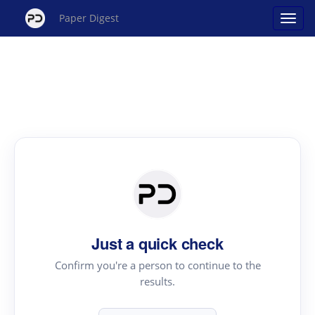
Paper Digest
Just a quick check
Confirm you're a person to continue to the
results.