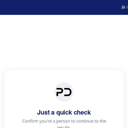
R
Just a quick check
Confirm you're a person to continue to the
results.