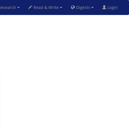
esearch
Read & Write
Digests
Login