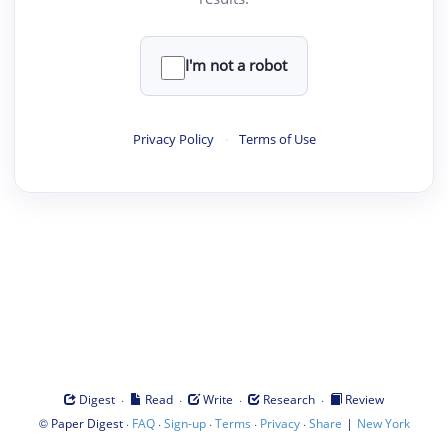
I'm not a robot
Privacy Policy
·
Terms of Use
·
·
·
·
Digest
Read
Write
Research
Review
©
·
·
·
·
·
|
Paper Digest
FAQ
Sign-up
Terms
Privacy
Share
New York