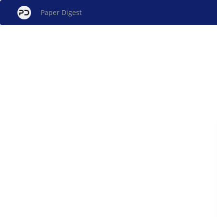
Paper Digest