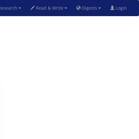
esearch
Read & Write
Digests
Login