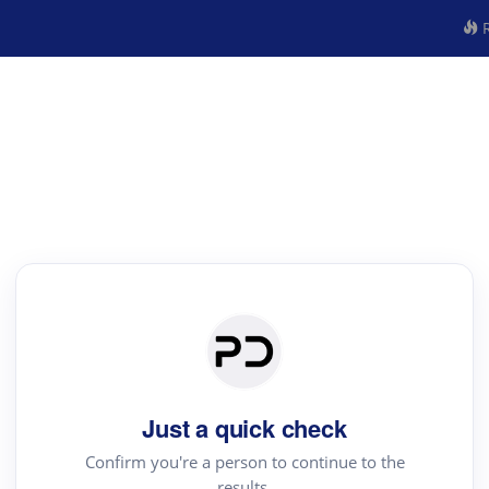
R
Just a quick check
Confirm you're a person to continue to the
results.