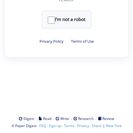
I'm not a robot
Privacy Policy
·
Terms of Use
·
·
·
·
Digest
Read
Write
Research
Review
©
·
·
·
·
·
|
Paper Digest
FAQ
Sign-up
Terms
Privacy
Share
New York