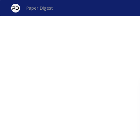
Paper Digest