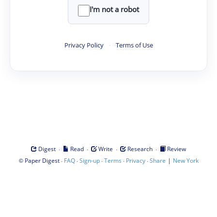
I'm not a robot
Privacy Policy
·
Terms of Use
·
·
·
·
Digest
Read
Write
Research
Review
©
·
·
·
·
·
|
Paper Digest
FAQ
Sign-up
Terms
Privacy
Share
New York