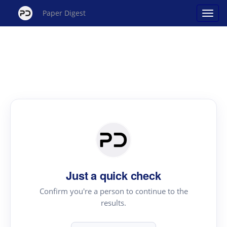
Paper Digest
Just a quick check
Confirm you're a person to continue to the
results.