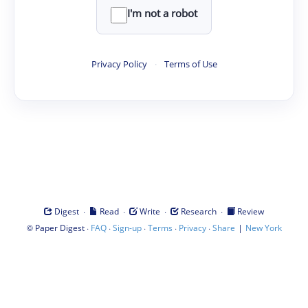
I'm not a robot
Privacy Policy
·
Terms of Use
·
·
·
·
Digest
Read
Write
Research
Review
©
·
·
·
·
·
|
Paper Digest
FAQ
Sign-up
Terms
Privacy
Share
New York