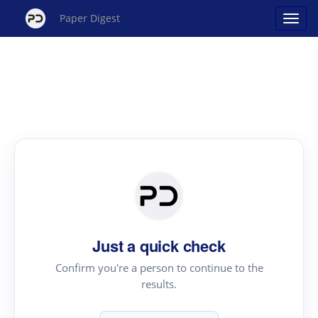
Paper Digest
Just a quick check
Confirm you're a person to continue to the
results.