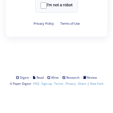
I'm not a robot
Privacy Policy
·
Terms of Use
·
·
·
·
Digest
Read
Write
Research
Review
©
·
·
·
·
·
|
Paper Digest
FAQ
Sign-up
Terms
Privacy
Share
New York