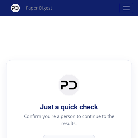
Paper Digest
Just a quick check
Confirm you're a person to continue to the
results.