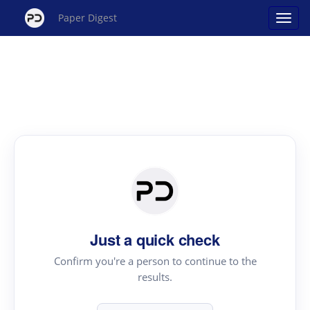
Paper Digest
Just a quick check
Confirm you're a person to continue to the
results.