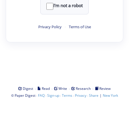
I'm not a robot
Privacy Policy
·
Terms of Use
·
·
·
·
Digest
Read
Write
Research
Review
©
·
·
·
·
·
|
Paper Digest
FAQ
Sign-up
Terms
Privacy
Share
New York