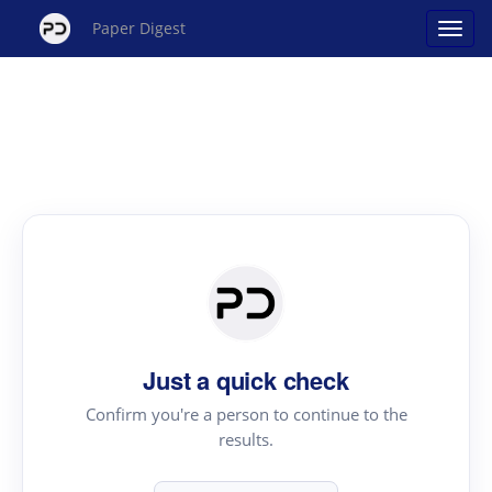
Paper Digest
Just a quick check
Confirm you're a person to continue to the
results.