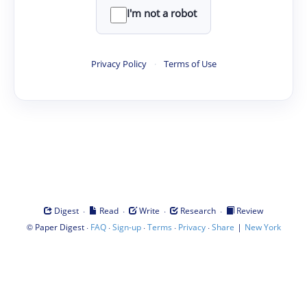
I'm not a robot
Privacy Policy
·
Terms of Use
·
·
·
·
Digest
Read
Write
Research
Review
©
·
·
·
·
·
|
Paper Digest
FAQ
Sign-up
Terms
Privacy
Share
New York