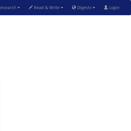
esearch
Read & Write
Digests
Login