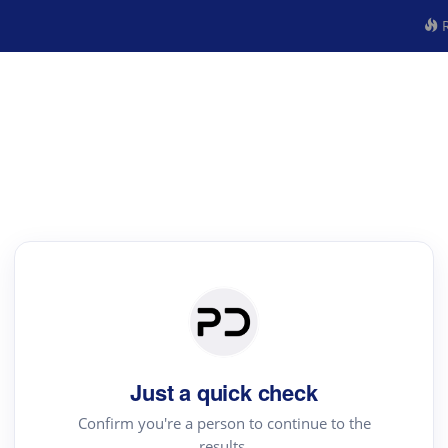
R
Just a quick check
Confirm you're a person to continue to the
results.