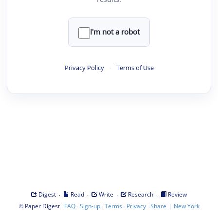
I'm not a robot
Privacy Policy
·
Terms of Use
·
·
·
·
Digest
Read
Write
Research
Review
©
·
·
·
·
·
|
Paper Digest
FAQ
Sign-up
Terms
Privacy
Share
New York