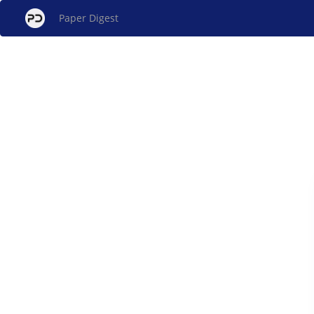
Paper Digest