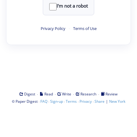
I'm not a robot
Privacy Policy
·
Terms of Use
·
·
·
·
Digest
Read
Write
Research
Review
©
·
·
·
·
·
|
Paper Digest
FAQ
Sign-up
Terms
Privacy
Share
New York