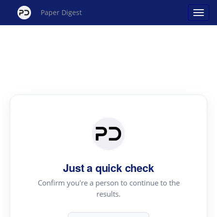
Paper Digest
Just a quick check
Confirm you're a person to continue to the
results.