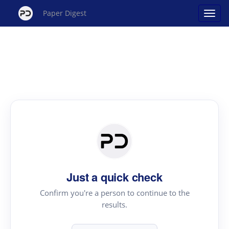
Paper Digest
Just a quick check
Confirm you're a person to continue to the
results.