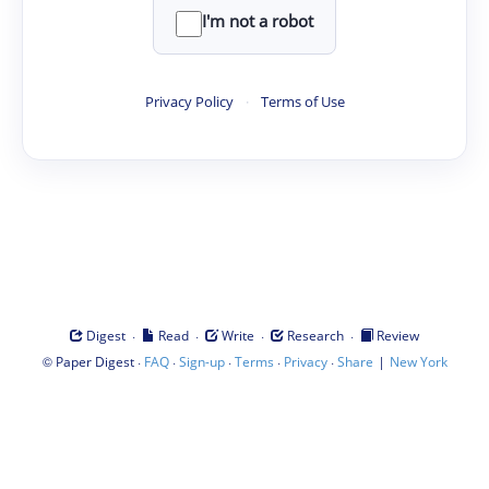
I'm not a robot
Privacy Policy
·
Terms of Use
·
·
·
·
Digest
Read
Write
Research
Review
©
·
·
·
·
·
|
Paper Digest
FAQ
Sign-up
Terms
Privacy
Share
New York