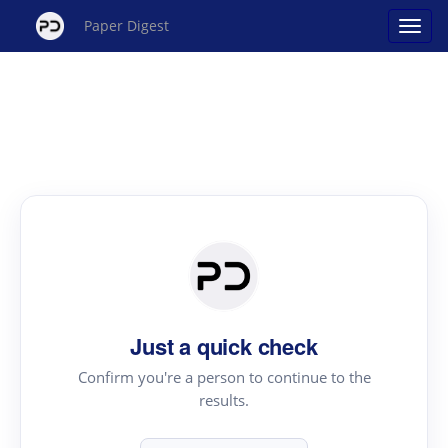
Paper Digest
Just a quick check
Confirm you're a person to continue to the
results.