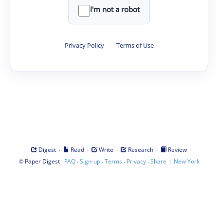
I'm not a robot
Privacy Policy
·
Terms of Use
·
·
·
·
Digest
Read
Write
Research
Review
©
·
·
·
·
·
|
Paper Digest
FAQ
Sign-up
Terms
Privacy
Share
New York