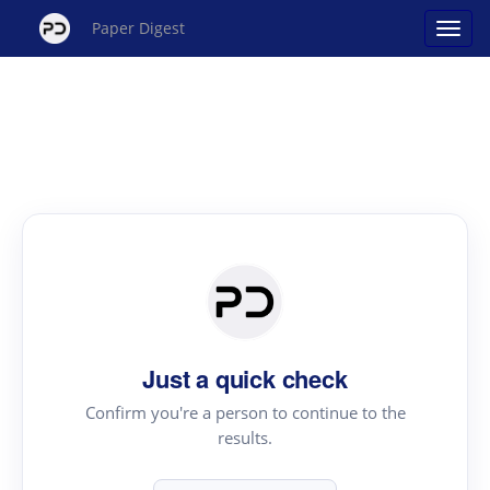
Paper Digest
Just a quick check
Confirm you're a person to continue to the
results.