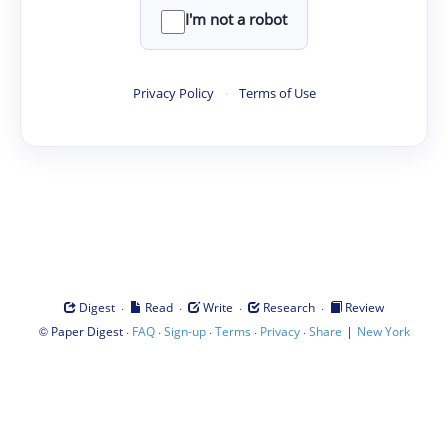
I'm not a robot
Privacy Policy
·
Terms of Use
·
·
·
·
Digest
Read
Write
Research
Review
©
·
·
·
·
·
|
Paper Digest
FAQ
Sign-up
Terms
Privacy
Share
New York