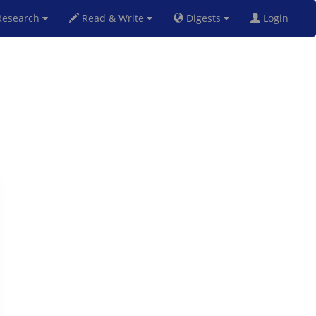
esearch
Read & Write
Digests
Login