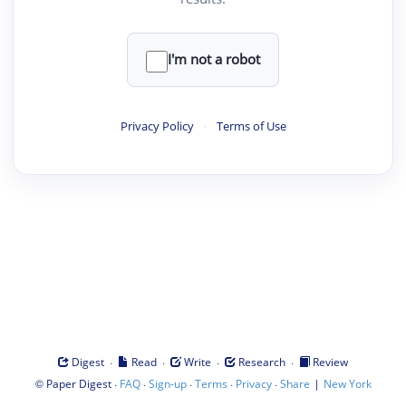
I'm not a robot
Privacy Policy
·
Terms of Use
·
·
·
·
Digest
Read
Write
Research
Review
©
·
·
·
·
·
|
Paper Digest
FAQ
Sign-up
Terms
Privacy
Share
New York