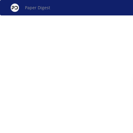
Paper Digest