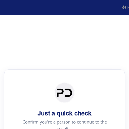
R
Just a quick check
Confirm you're a person to continue to the
results.