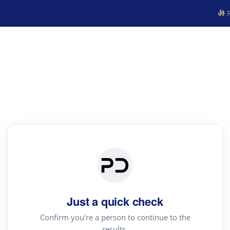
R
Just a quick check
Confirm you're a person to continue to the
results.