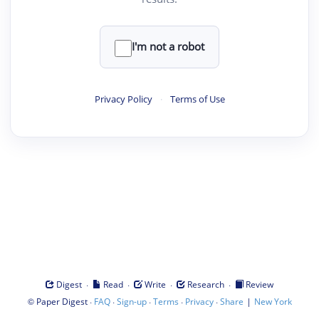
I'm not a robot
Privacy Policy
·
Terms of Use
·
·
·
·
Digest
Read
Write
Research
Review
©
·
·
·
·
·
|
Paper Digest
FAQ
Sign-up
Terms
Privacy
Share
New York