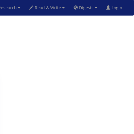
esearch
Read & Write
Digests
Login