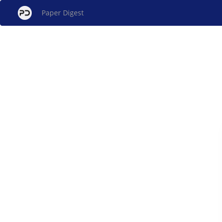
Paper Digest