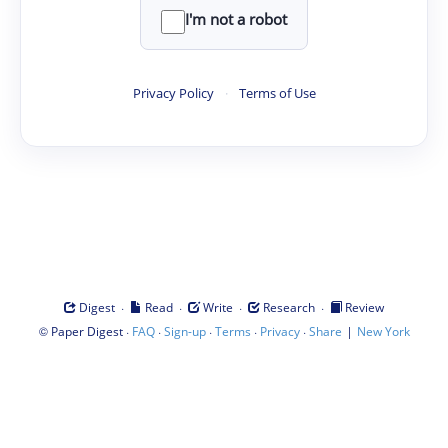
I'm not a robot
Privacy Policy
·
Terms of Use
·
·
·
·
Digest
Read
Write
Research
Review
©
·
·
·
·
·
|
Paper Digest
FAQ
Sign-up
Terms
Privacy
Share
New York