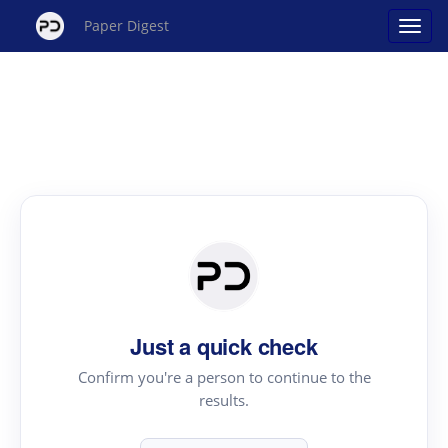
Paper Digest
Just a quick check
Confirm you're a person to continue to the
results.