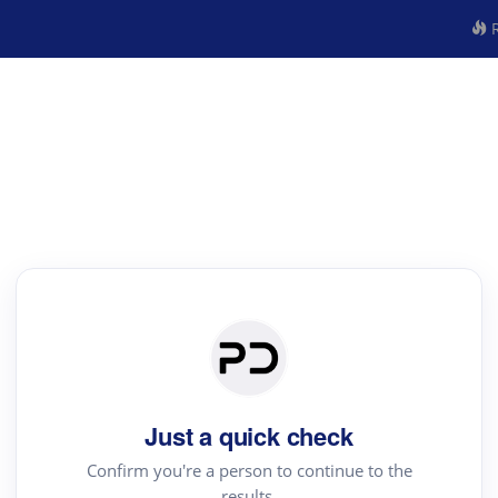
R
Just a quick check
Confirm you're a person to continue to the
results.