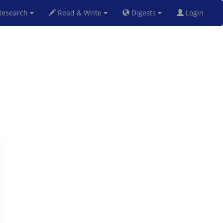
esearch
Read & Write
Digests
Login