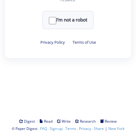
I'm not a robot
Privacy Policy
·
Terms of Use
·
·
·
·
Digest
Read
Write
Research
Review
©
·
·
·
·
·
|
Paper Digest
FAQ
Sign-up
Terms
Privacy
Share
New York