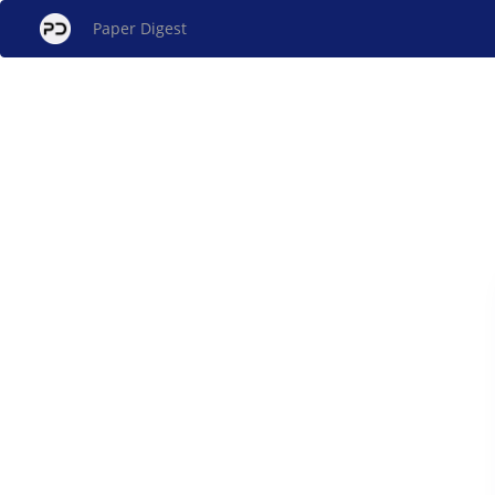
Paper Digest