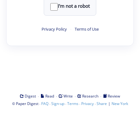
I'm not a robot
Privacy Policy
·
Terms of Use
·
·
·
·
Digest
Read
Write
Research
Review
©
·
·
·
·
·
|
Paper Digest
FAQ
Sign-up
Terms
Privacy
Share
New York