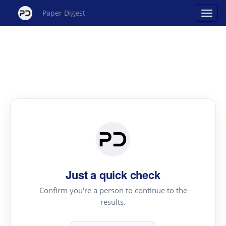
Paper Digest
Just a quick check
Confirm you're a person to continue to the
results.