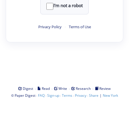
I'm not a robot
Privacy Policy
·
Terms of Use
·
·
·
·
Digest
Read
Write
Research
Review
©
·
·
·
·
·
|
Paper Digest
FAQ
Sign-up
Terms
Privacy
Share
New York