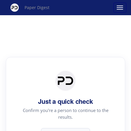
Paper Digest
Just a quick check
Confirm you're a person to continue to the
results.