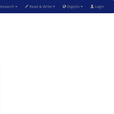
esearch
Read & Write
Digests
Login