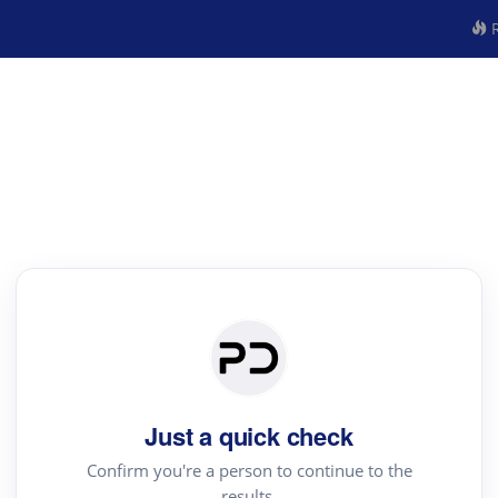
R
Just a quick check
Confirm you're a person to continue to the
results.