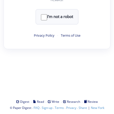
I'm not a robot
Privacy Policy
·
Terms of Use
·
·
·
·
Digest
Read
Write
Research
Review
©
·
·
·
·
·
|
Paper Digest
FAQ
Sign-up
Terms
Privacy
Share
New York