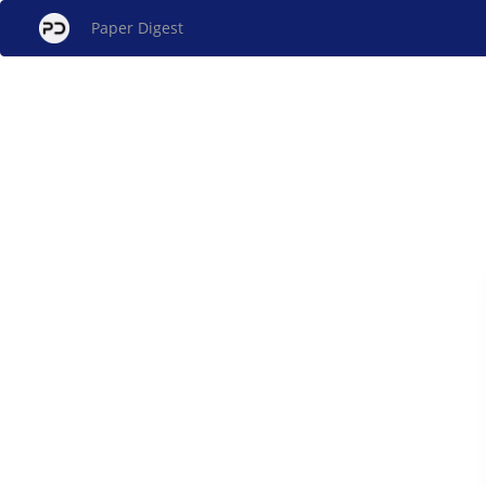
Paper Digest