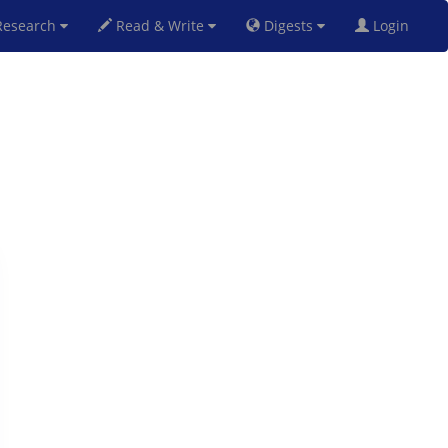
esearch
Read & Write
Digests
Login