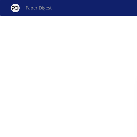
Paper Digest