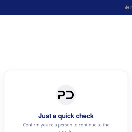
R
Just a quick check
Confirm you're a person to continue to the
results.