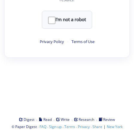
I'm not a robot
Privacy Policy
·
Terms of Use
·
·
·
·
Digest
Read
Write
Research
Review
©
·
·
·
·
·
|
Paper Digest
FAQ
Sign-up
Terms
Privacy
Share
New York