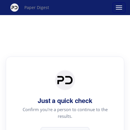
Paper Digest
Just a quick check
Confirm you're a person to continue to the
results.