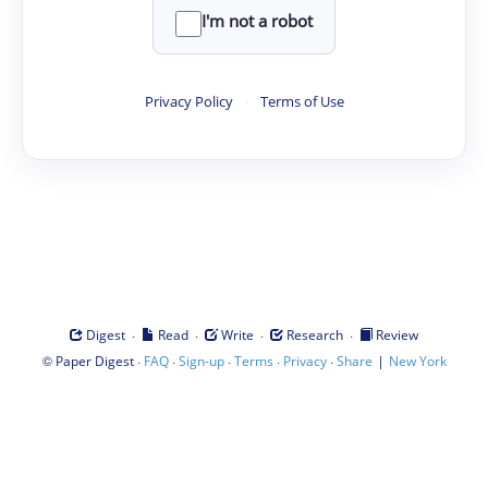
I'm not a robot
Privacy Policy
·
Terms of Use
·
·
·
·
Digest
Read
Write
Research
Review
©
·
·
·
·
·
|
Paper Digest
FAQ
Sign-up
Terms
Privacy
Share
New York