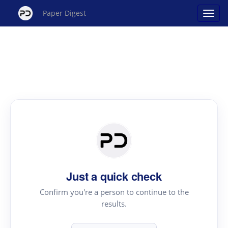
Paper Digest
Just a quick check
Confirm you're a person to continue to the
results.