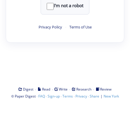
I'm not a robot
Privacy Policy
·
Terms of Use
·
·
·
·
Digest
Read
Write
Research
Review
©
·
·
·
·
·
|
Paper Digest
FAQ
Sign-up
Terms
Privacy
Share
New York