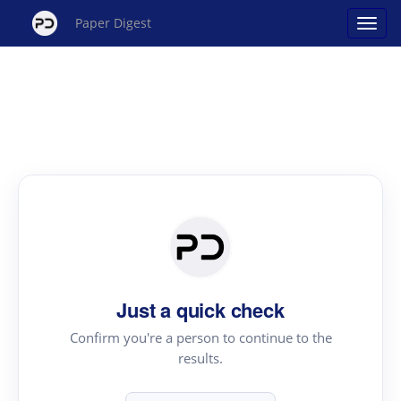
Paper Digest
Just a quick check
Confirm you're a person to continue to the
results.