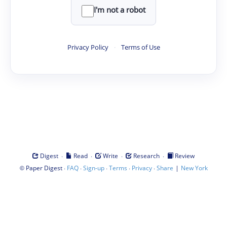
I'm not a robot
Privacy Policy
·
Terms of Use
·
·
·
·
Digest
Read
Write
Research
Review
©
·
·
·
·
·
|
Paper Digest
FAQ
Sign-up
Terms
Privacy
Share
New York