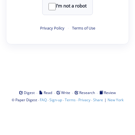
I'm not a robot
Privacy Policy
·
Terms of Use
·
·
·
·
Digest
Read
Write
Research
Review
©
·
·
·
·
·
|
Paper Digest
FAQ
Sign-up
Terms
Privacy
Share
New York