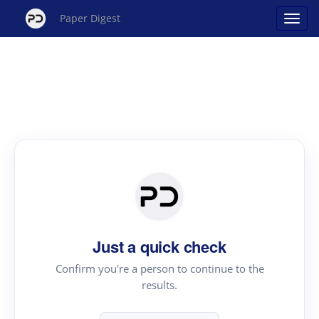
Paper Digest
Just a quick check
Confirm you're a person to continue to the
results.