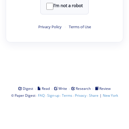
I'm not a robot
Privacy Policy
·
Terms of Use
·
·
·
·
Digest
Read
Write
Research
Review
©
·
·
·
·
·
|
Paper Digest
FAQ
Sign-up
Terms
Privacy
Share
New York