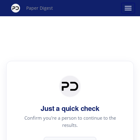
Paper Digest
Just a quick check
Confirm you're a person to continue to the
results.