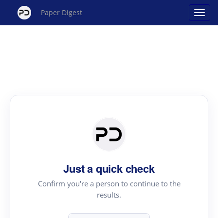
Paper Digest
Just a quick check
Confirm you're a person to continue to the
results.