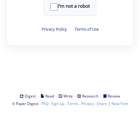
I'm not a robot
Privacy Policy
·
Terms of Use
·
·
·
·
Digest
Read
Write
Research
Review
©
·
·
·
·
·
|
Paper Digest
FAQ
Sign-up
Terms
Privacy
Share
New York