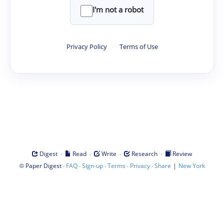
I'm not a robot
Privacy Policy
·
Terms of Use
·
·
·
·
Digest
Read
Write
Research
Review
©
·
·
·
·
·
|
Paper Digest
FAQ
Sign-up
Terms
Privacy
Share
New York