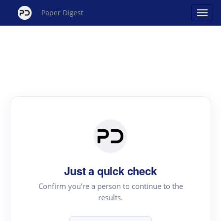
Paper Digest
Just a quick check
Confirm you're a person to continue to the
results.