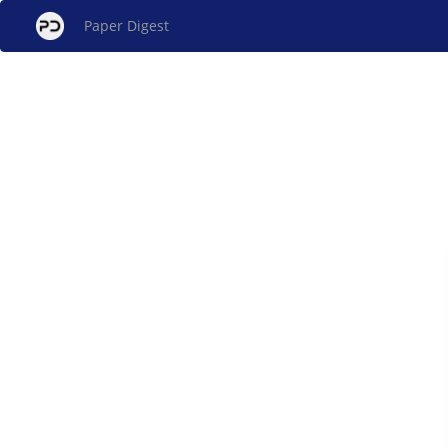
Paper Digest