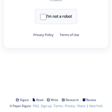
I'm not a robot
Privacy Policy
·
Terms of Use
·
·
·
·
Digest
Read
Write
Research
Review
©
·
·
·
·
·
|
Paper Digest
FAQ
Sign-up
Terms
Privacy
Share
New York