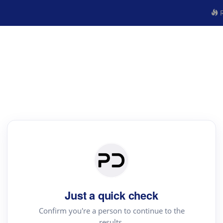
R
Just a quick check
Confirm you're a person to continue to the
results.