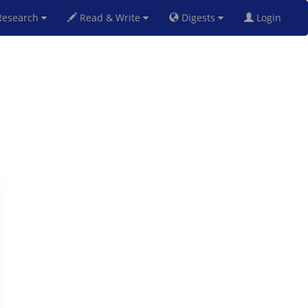
esearch
Read & Write
Digests
Login