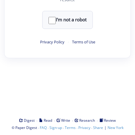
I'm not a robot
Privacy Policy
·
Terms of Use
·
·
·
·
Digest
Read
Write
Research
Review
©
·
·
·
·
·
|
Paper Digest
FAQ
Sign-up
Terms
Privacy
Share
New York