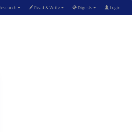
esearch
Read & Write
Digests
Login