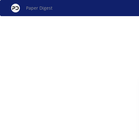
Paper Digest