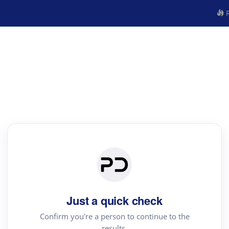
R
Just a quick check
Confirm you're a person to continue to the
results.