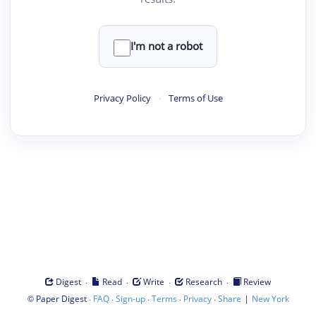
I'm not a robot
Privacy Policy
·
Terms of Use
·
·
·
·
Digest
Read
Write
Research
Review
©
·
·
·
·
·
|
Paper Digest
FAQ
Sign-up
Terms
Privacy
Share
New York