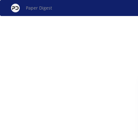
Paper Digest