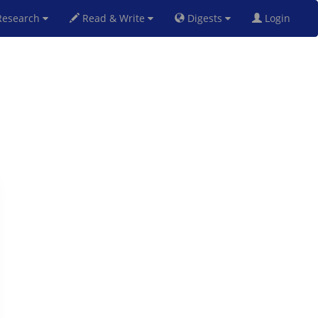
esearch
Read & Write
Digests
Login