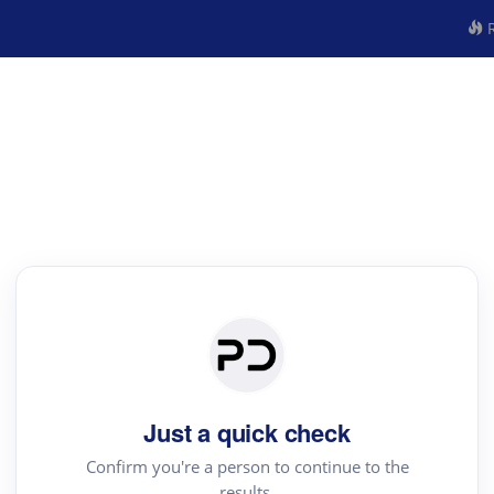
R
Just a quick check
Confirm you're a person to continue to the
results.