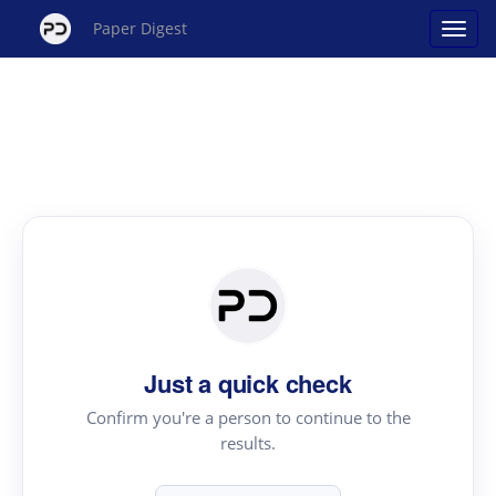
Paper Digest
Just a quick check
Confirm you're a person to continue to the
results.