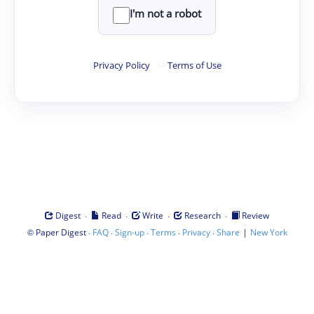
I'm not a robot
Privacy Policy
·
Terms of Use
·
·
·
·
Digest
Read
Write
Research
Review
©
·
·
·
·
·
|
Paper Digest
FAQ
Sign-up
Terms
Privacy
Share
New York