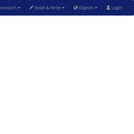
esearch
Read & Write
Digests
Login