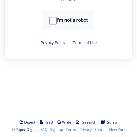
I'm not a robot
Privacy Policy
·
Terms of Use
·
·
·
·
Digest
Read
Write
Research
Review
©
·
·
·
·
·
|
Paper Digest
FAQ
Sign-up
Terms
Privacy
Share
New York