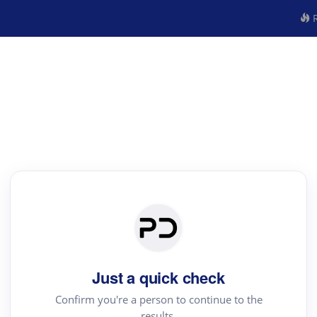
R
Just a quick check
Confirm you're a person to continue to the
results.