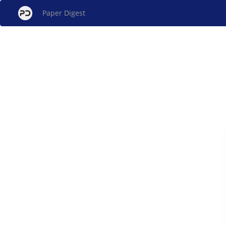
Paper Digest