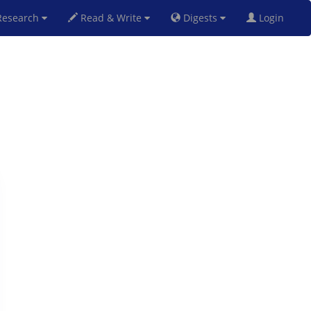
esearch
Read & Write
Digests
Login