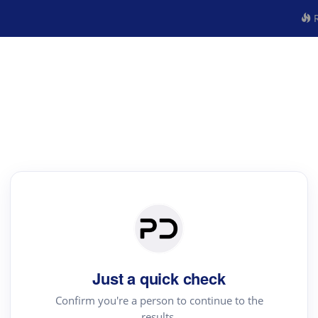
R
Just a quick check
Confirm you're a person to continue to the
results.