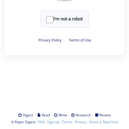
I'm not a robot
Privacy Policy
·
Terms of Use
·
·
·
·
Digest
Read
Write
Research
Review
©
·
·
·
·
·
|
Paper Digest
FAQ
Sign-up
Terms
Privacy
Share
New York