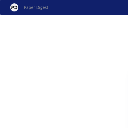
Paper Digest