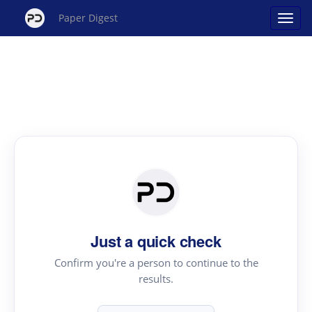
Paper Digest
Just a quick check
Confirm you're a person to continue to the
results.