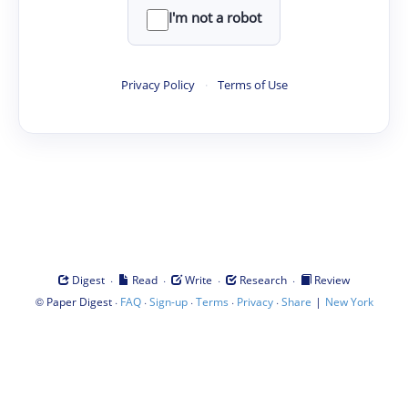
I'm not a robot
Privacy Policy
·
Terms of Use
·
·
·
·
Digest
Read
Write
Research
Review
©
·
·
·
·
·
|
Paper Digest
FAQ
Sign-up
Terms
Privacy
Share
New York