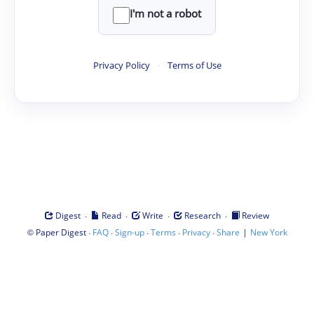
I'm not a robot
Privacy Policy
·
Terms of Use
·
·
·
·
Digest
Read
Write
Research
Review
©
·
·
·
·
·
|
Paper Digest
FAQ
Sign-up
Terms
Privacy
Share
New York