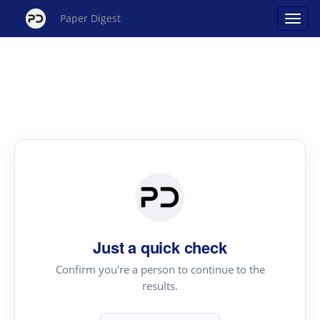
Paper Digest
Just a quick check
Confirm you're a person to continue to the
results.