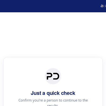
R
Just a quick check
Confirm you're a person to continue to the
results.