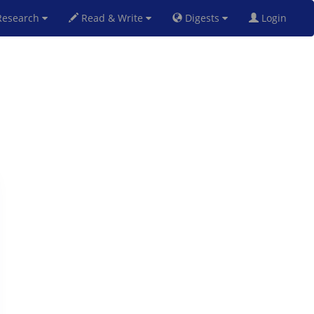
esearch
Read & Write
Digests
Login