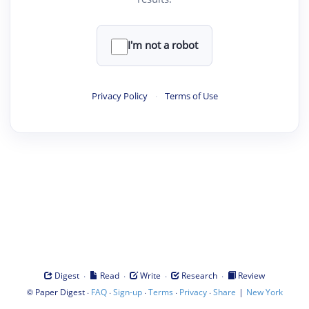
I'm not a robot
Privacy Policy
·
Terms of Use
·
·
·
·
Digest
Read
Write
Research
Review
©
·
·
·
·
·
|
Paper Digest
FAQ
Sign-up
Terms
Privacy
Share
New York