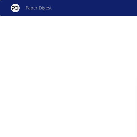
Paper Digest