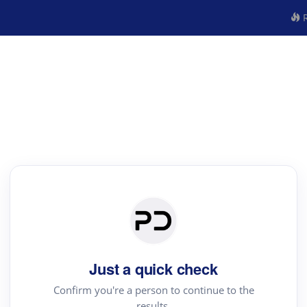
R
Just a quick check
Confirm you're a person to continue to the
results.