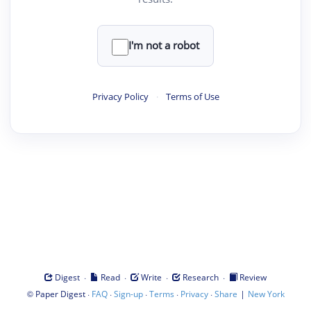
I'm not a robot
Privacy Policy
·
Terms of Use
·
·
·
·
Digest
Read
Write
Research
Review
©
·
·
·
·
·
|
Paper Digest
FAQ
Sign-up
Terms
Privacy
Share
New York