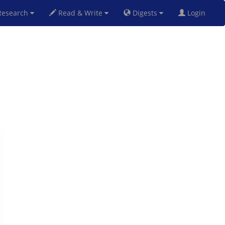
esearch
Read & Write
Digests
Login