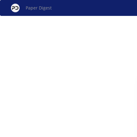
Paper Digest