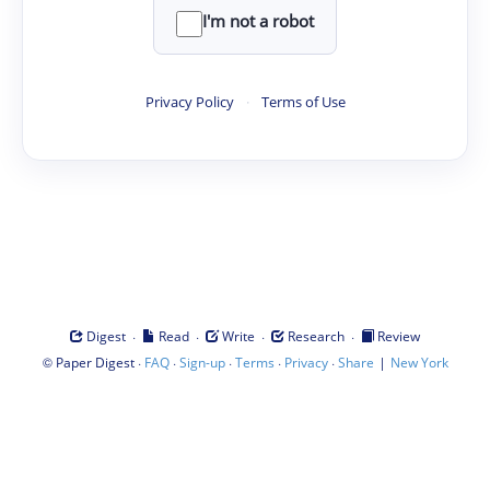
I'm not a robot
Privacy Policy
·
Terms of Use
·
·
·
·
Digest
Read
Write
Research
Review
©
·
·
·
·
·
|
Paper Digest
FAQ
Sign-up
Terms
Privacy
Share
New York