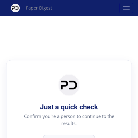
Paper Digest
Just a quick check
Confirm you're a person to continue to the
results.