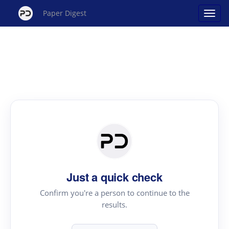
Paper Digest
Just a quick check
Confirm you're a person to continue to the
results.