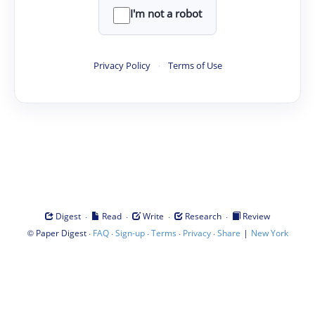
I'm not a robot
Privacy Policy
·
Terms of Use
·
·
·
·
Digest
Read
Write
Research
Review
©
·
·
·
·
·
|
Paper Digest
FAQ
Sign-up
Terms
Privacy
Share
New York