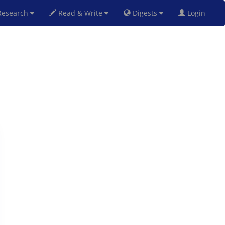
esearch
Read & Write
Digests
Login