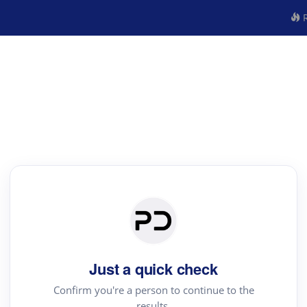
R
Just a quick check
Confirm you're a person to continue to the
results.