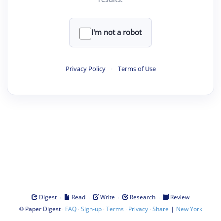
I'm not a robot
Privacy Policy
·
Terms of Use
·
·
·
·
Digest
Read
Write
Research
Review
©
·
·
·
·
·
|
Paper Digest
FAQ
Sign-up
Terms
Privacy
Share
New York