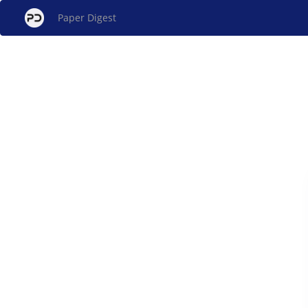
Paper Digest