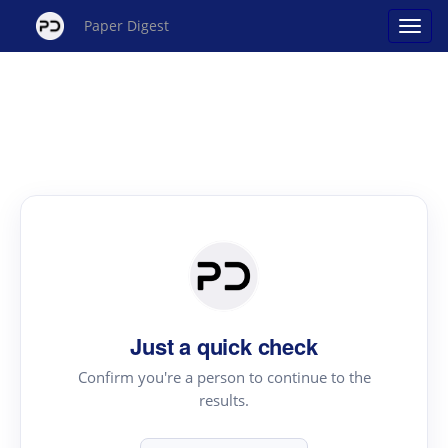
Paper Digest
Just a quick check
Confirm you're a person to continue to the
results.