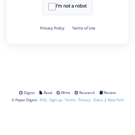
I'm not a robot
Privacy Policy
·
Terms of Use
·
·
·
·
Digest
Read
Write
Research
Review
©
·
·
·
·
·
|
Paper Digest
FAQ
Sign-up
Terms
Privacy
Share
New York