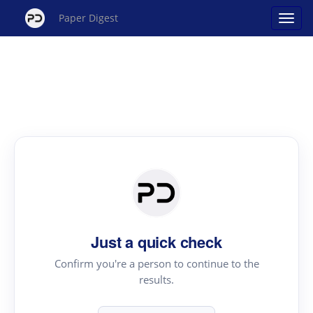
Paper Digest
Just a quick check
Confirm you're a person to continue to the
results.