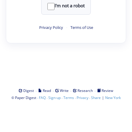
I'm not a robot
Privacy Policy
·
Terms of Use
·
·
·
·
Digest
Read
Write
Research
Review
©
·
·
·
·
·
|
Paper Digest
FAQ
Sign-up
Terms
Privacy
Share
New York