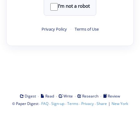
I'm not a robot
Privacy Policy
·
Terms of Use
·
·
·
·
Digest
Read
Write
Research
Review
©
·
·
·
·
·
|
Paper Digest
FAQ
Sign-up
Terms
Privacy
Share
New York