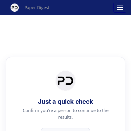
Paper Digest
Just a quick check
Confirm you're a person to continue to the
results.