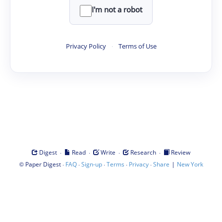
I'm not a robot
Privacy Policy
·
Terms of Use
·
·
·
·
Digest
Read
Write
Research
Review
©
·
·
·
·
·
|
Paper Digest
FAQ
Sign-up
Terms
Privacy
Share
New York