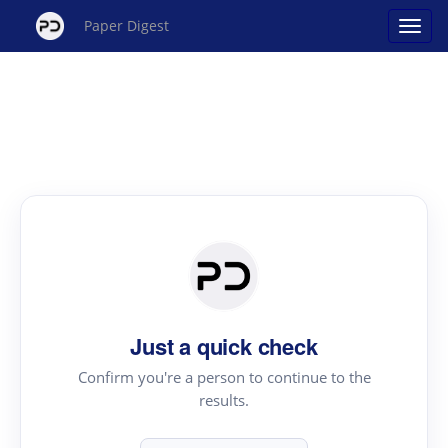
Paper Digest
Just a quick check
Confirm you're a person to continue to the
results.